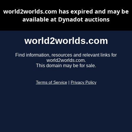
world2worlds.com has expired and may be
available at Dynadot auctions
world2worlds.com
Find information, resources and relevant links for
world2worlds.com.
This domain may be for sale.
Terms of Service
|
Privacy Policy