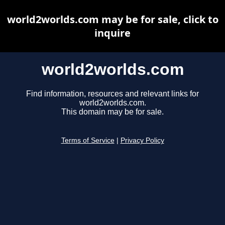
world2worlds.com may be for sale, click to
inquire
world2worlds.com
Find information, resources and relevant links for
world2worlds.com.
This domain may be for sale.
Terms of Service
|
Privacy Policy