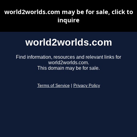
world2worlds.com may be for sale, click to
inquire
world2worlds.com
Find information, resources and relevant links for
world2worlds.com.
This domain may be for sale.
Terms of Service
|
Privacy Policy