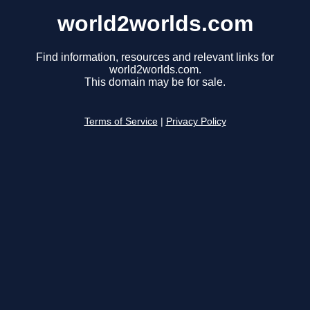
world2worlds.com
Find information, resources and relevant links for
world2worlds.com.
This domain may be for sale.
Terms of Service
|
Privacy Policy