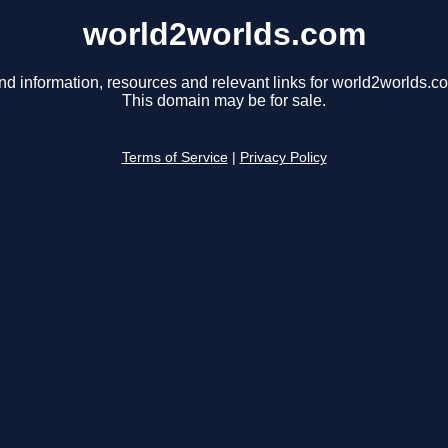
world2worlds.com
nd information, resources and relevant links for world2worlds.c
This domain may be for sale.
Terms of Service
|
Privacy Policy